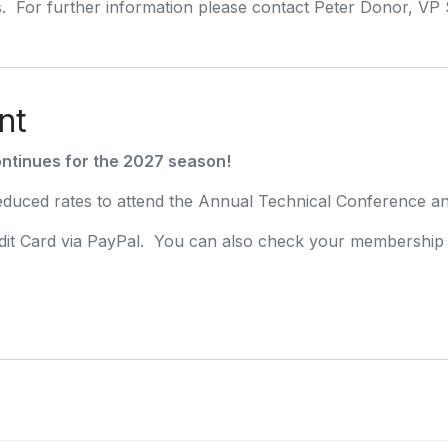
. For further information please contact Peter Donor, VP
nt
ntinues for the 2027 season!
uced rates to attend the Annual Technical Conference an
it Card via PayPal. You can also check your membership s