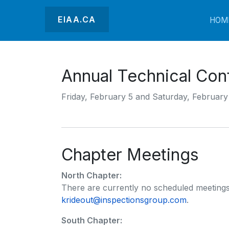
EIAA.CA
HOM
Annual Technical Con
Friday, February 5 and Saturday, February
Chapter Meetings
North Chapter:
There are currently no scheduled meetings
krideout@inspectionsgroup.com
.
South Chapter: