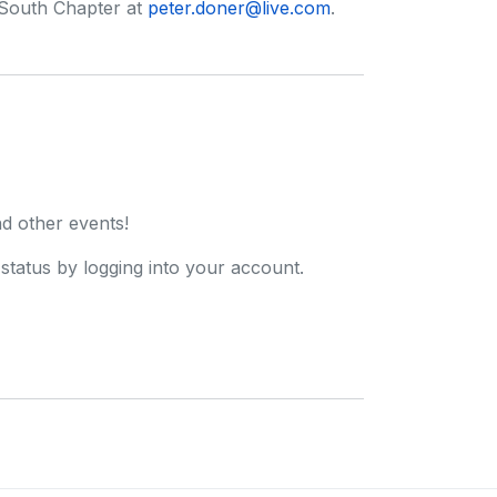
 South Chapter at
peter.doner@live.com
.
d other events!
tatus by logging into your account.