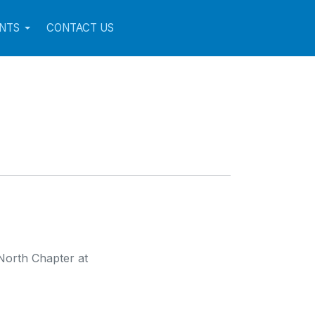
NTS
CONTACT US
North Chapter at