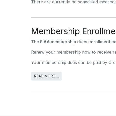
There are currently no scheduled meetings
Membership Enrollme
The EIAA membership dues enrollment co
Renew your membership now to receive red
Your membership dues can be paid by Cred
READ MORE …