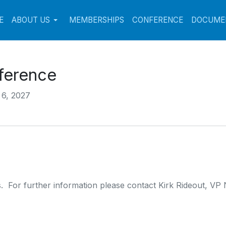
E
ABOUT US
MEMBERSHIPS
CONFERENCE
DOCUME
ference
 6, 2027
. For further information please contact Kirk Rideout, VP 